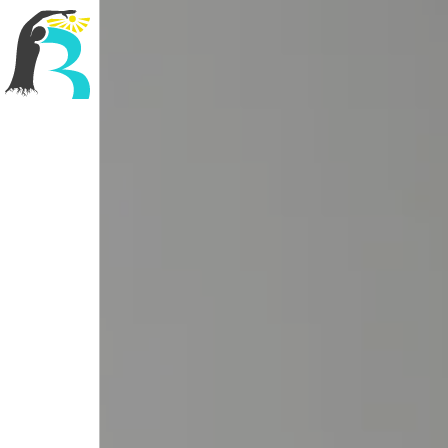
R3 Physiotherapy