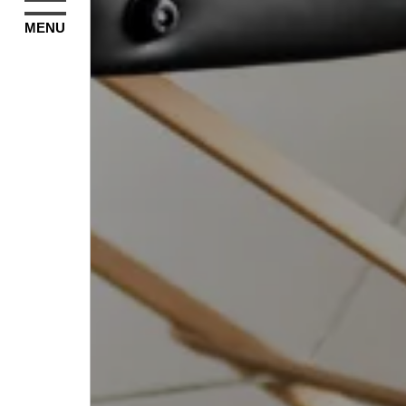
MENU
Subscribe to our m