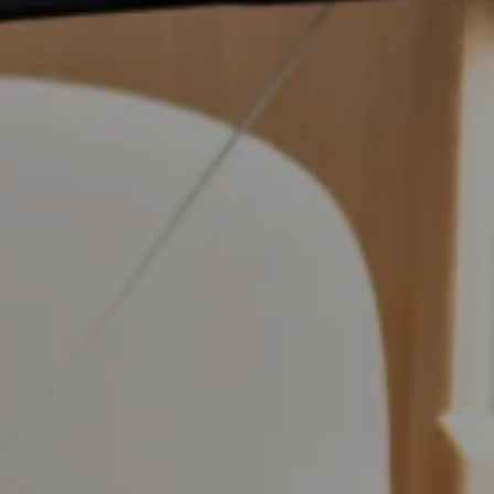
 Walk', and to stay