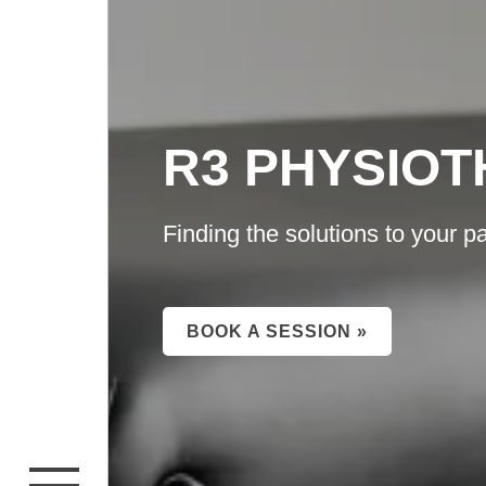
R3 PHYSIO
Finding the solutions to your pa
BOOK A SESSION »