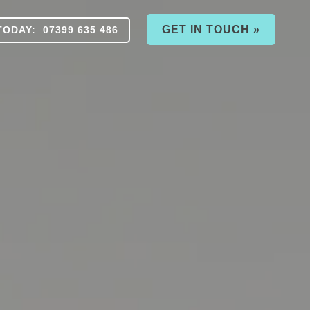
GET IN TOUCH »
TODAY: 07399 635 486