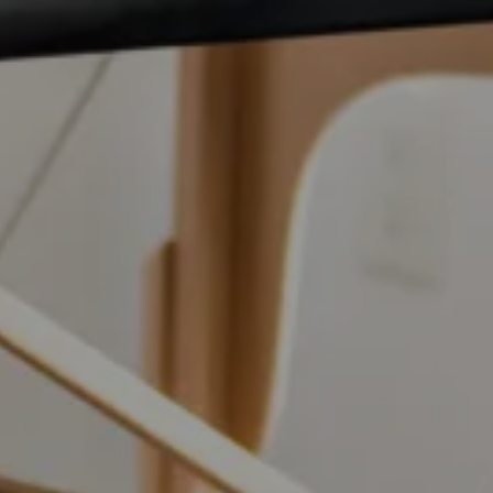
ailing list to receive your free preview copy of 'The Way To
up to date with the latest at R3Physiotherapy