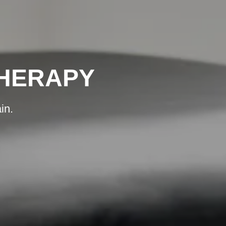
THERAPY
in.