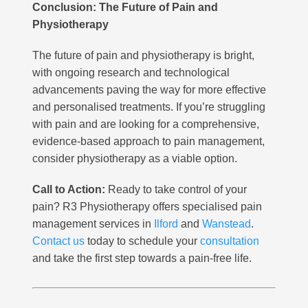
Conclusion: The Future of Pain and
Physiotherapy
The future of pain and physiotherapy is bright,
with ongoing research and technological
advancements paving the way for more effective
and personalised treatments. If you’re struggling
with pain and are looking for a comprehensive,
evidence-based approach to pain management,
consider physiotherapy as a viable option.
Call to Action:
Ready to take control of your
pain? R3 Physiotherapy offers specialised pain
management services in
Ilford
and
Wanstead
.
Contact us
today to schedule your
consultation
and take the first step towards a pain-free life.