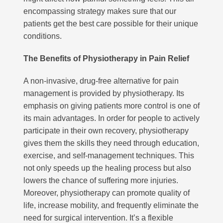
encompassing strategy makes sure that our
patients get the best care possible for their unique
conditions.
The Benefits of Physiotherapy in Pain Relief
A non-invasive, drug-free alternative for pain
Subscribe to our mailing list to receive
management is provided by physiotherapy. Its
your free preview copy of 'The Way To
Walk', and to stay up to date with the
emphasis on giving patients more control is one of
latest at R3Physiotherapy
its main advantages. In order for people to actively
participate in their own recovery, physiotherapy
gives them the skills they need through education,
exercise, and self-management techniques. This
not only speeds up the healing process but also
lowers the chance of suffering more injuries.
Moreover, physiotherapy can promote quality of
life, increase mobility, and frequently eliminate the
need for surgical intervention. It’s a flexible