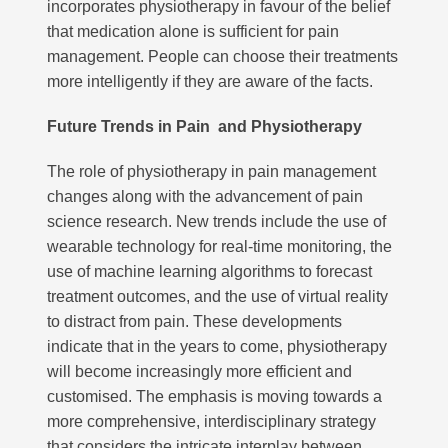
incorporates physiotherapy in favour of the belief
that medication alone is sufficient for pain
management. People can choose their treatments
more intelligently if they are aware of the facts.
Future Trends in Pain and Physiotherapy
The role of physiotherapy in pain management
changes along with the advancement of pain
science research. New trends include the use of
wearable technology for real-time monitoring, the
use of machine learning algorithms to forecast
treatment outcomes, and the use of virtual reality
to distract from pain. These developments
indicate that in the years to come, physiotherapy
will become increasingly more efficient and
customised. The emphasis is moving towards a
more comprehensive, interdisciplinary strategy
that considers the intricate interplay between