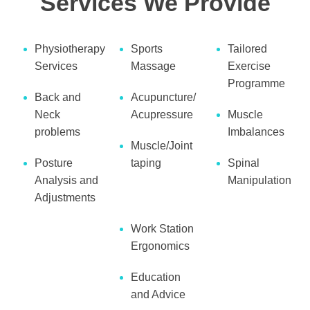
Services We Provide
Physiotherapy
Sports
Tailored
Services
Massage
Exercise
Programme
Back and
Acupuncture/
Neck
Acupressure
Muscle
problems
Imbalances
Muscle/Joint
Posture
taping
Spinal
Analysis and
Manipulation
Adjustments
Work Station
Ergonomics
Education
and Advice