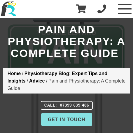
£
0.00
R3 Physiotherapy
PAIN AND
PHYSIOTHERAPY: A
COMPLETE GUIDE
Home
/
Physiotherapy Blog: Expert Tips and
Insights
/
Advice
/
Pain and Physiotherapy: A Complete
Guide
CALL: 07399 635 486
GET IN TOUCH