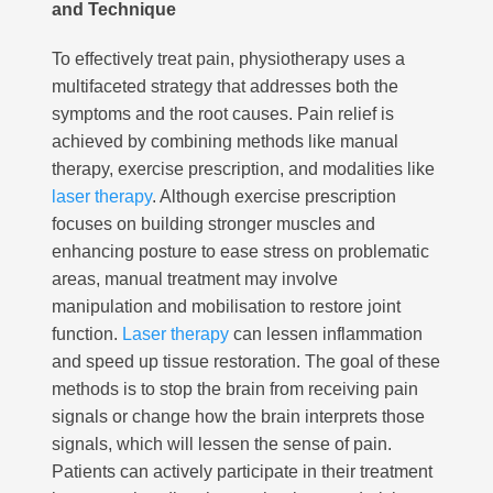
and Technique
To effectively treat pain, physiotherapy uses a
multifaceted strategy that addresses both the
symptoms and the root causes. Pain relief is
achieved by combining methods like manual
therapy, exercise prescription, and modalities like
laser therapy
. Although exercise prescription
focuses on building stronger muscles and
enhancing posture to ease stress on problematic
areas, manual treatment may involve
manipulation and mobilisation to restore joint
function.
Laser therapy
can lessen inflammation
and speed up tissue restoration. The goal of these
methods is to stop the brain from receiving pain
signals or change how the brain interprets those
signals, which will lessen the sense of pain.
Patients can actively participate in their treatment