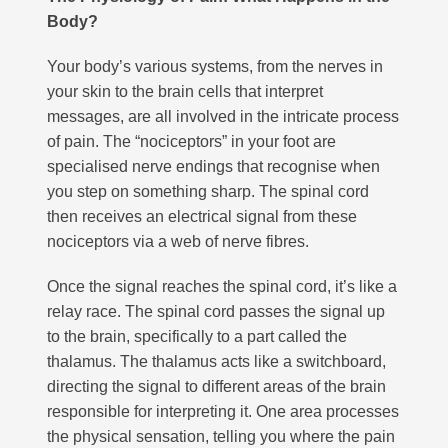
Body?
Your body’s various systems, from the nerves in
your skin to the brain cells that interpret
messages, are all involved in the intricate process
of pain. The “nociceptors” in your foot are
specialised nerve endings that recognise when
you step on something sharp. The spinal cord
then receives an electrical signal from these
nociceptors via a web of nerve fibres.
Once the signal reaches the spinal cord, it’s like a
relay race. The spinal cord passes the signal up
to the brain, specifically to a part called the
thalamus. The thalamus acts like a switchboard,
directing the signal to different areas of the brain
responsible for interpreting it. One area processes
the physical sensation, telling you where the pain