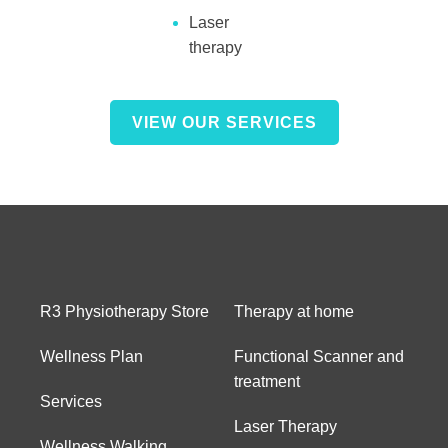
Laser
therapy
VIEW OUR SERVICES
R3 Physiotherapy Store
Therapy at home
Wellness Plan
Functional Scanner and
treatment
Services
Laser Therapy
Wellness Walking