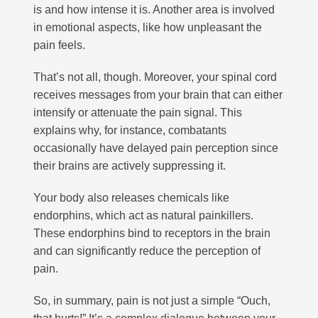
is and how intense it is. Another area is involved
in emotional aspects, like how unpleasant the
pain feels.
That’s not all, though. Moreover, your spinal cord
receives messages from your brain that can either
intensify or attenuate the pain signal. This
explains why, for instance, combatants
occasionally have delayed pain perception since
their brains are actively suppressing it.
Your body also releases chemicals like
endorphins, which act as natural painkillers.
These endorphins bind to receptors in the brain
and can significantly reduce the perception of
pain.
So, in summary, pain is not just a simple “Ouch,