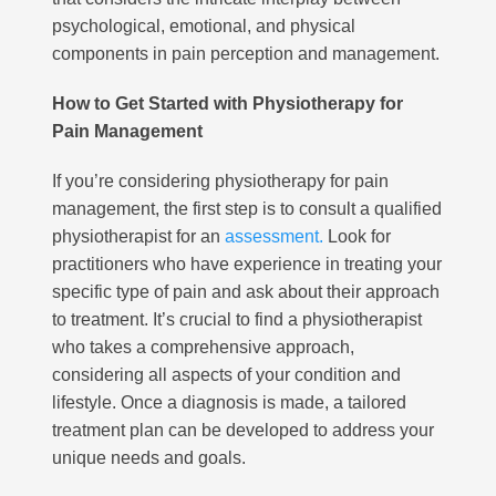
psychological, emotional, and physical
components in pain perception and management.
How to Get Started with Physiotherapy for
Pain Management
If you’re considering physiotherapy for pain
management, the first step is to consult a qualified
physiotherapist for an
assessment.
Look for
practitioners who have experience in treating your
specific type of pain and ask about their approach
to treatment. It’s crucial to find a physiotherapist
who takes a comprehensive approach,
considering all aspects of your condition and
lifestyle. Once a diagnosis is made, a tailored
treatment plan can be developed to address your
unique needs and goals.