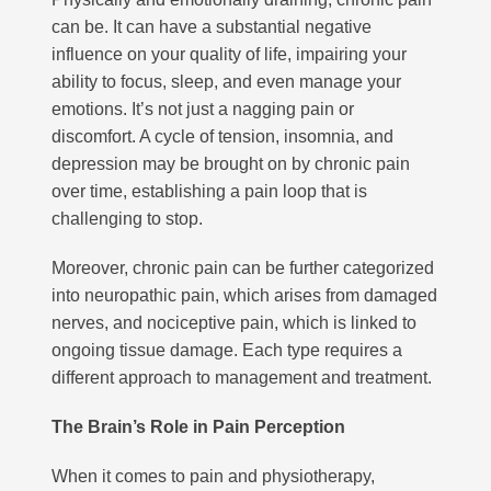
can be. It can have a substantial negative
influence on your quality of life, impairing your
ability to focus, sleep, and even manage your
emotions. It’s not just a nagging pain or
discomfort. A cycle of tension, insomnia, and
depression may be brought on by chronic pain
over time, establishing a pain loop that is
challenging to stop.
Moreover, chronic pain can be further categorized
into neuropathic pain, which arises from damaged
nerves, and nociceptive pain, which is linked to
ongoing tissue damage. Each type requires a
different approach to management and treatment.
The Brain’s Role in Pain Perception
When it comes to pain and physiotherapy,