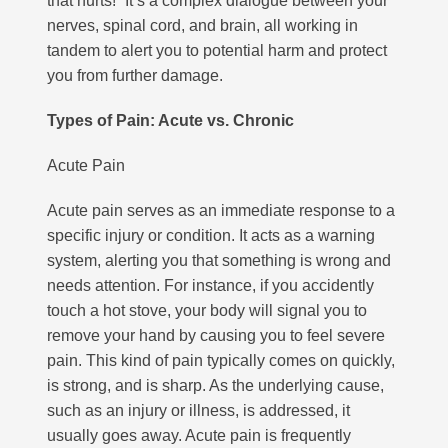
that hurts!” It’s a complex dialogue between your
nerves, spinal cord, and brain, all working in
tandem to alert you to potential harm and protect
you from further damage.
Types of Pain: Acute vs. Chronic
Acute Pain
Acute pain serves as an immediate response to a
specific injury or condition. It acts as a warning
system, alerting you that something is wrong and
needs attention.
For instance, if you accidently
touch a hot stove, your body will signal you to
remove your hand by causing you to feel severe
pain. This kind of pain typically comes on quickly,
is strong, and is sharp. As the underlying cause,
such as an injury or illness, is addressed, it
usually goes away. Acute pain is frequently