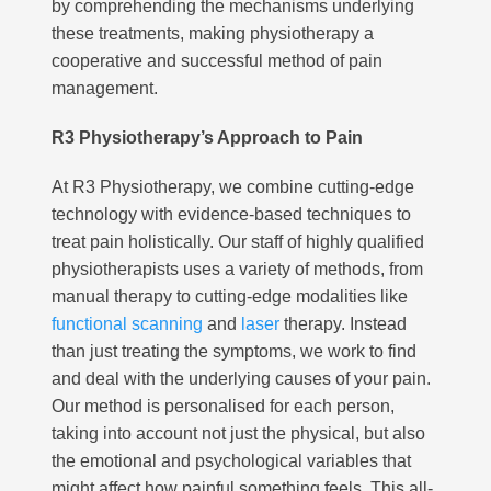
by comprehending the mechanisms underlying
these treatments, making physiotherapy a
cooperative and successful method of pain
management.
R3 Physiotherapy’s Approach to Pain
At R3 Physiotherapy, we combine cutting-edge
technology with evidence-based techniques to
treat pain holistically. Our staff of highly qualified
physiotherapists uses a variety of methods, from
manual therapy to cutting-edge modalities like
functional scanning
and
laser
therapy. Instead
than just treating the symptoms, we work to find
and deal with the underlying causes of your pain.
Our method is personalised for each person,
taking into account not just the physical, but also
the emotional and psychological variables that
might affect how painful something feels. This all-