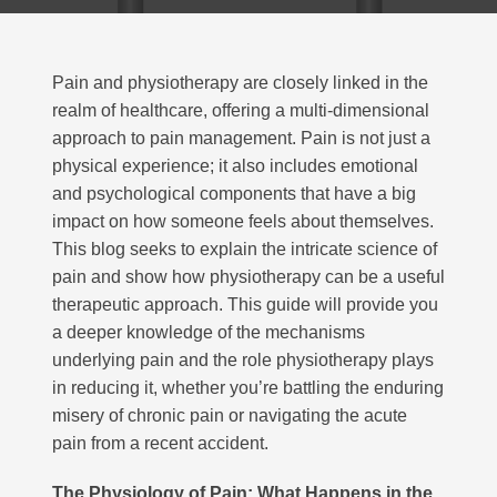
Pain and physiotherapy are closely linked in the
realm of healthcare, offering a multi-dimensional
approach to pain management
. Pain is not just a
physical experience; it also includes emotional
and psychological components that have a big
impact on how someone feels about themselves.
This blog seeks to explain the intricate science of
pain and show how physiotherapy can be a useful
therapeutic approach. This guide will provide you
a deeper knowledge of the mechanisms
underlying pain and the role physiotherapy plays
in reducing it, whether you’re battling the enduring
misery of chronic pain or navigating the acute
pain from a recent accident.
The Physiology of Pain: What Happens in the