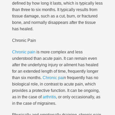
defined by how long it lasts, which is typically less
than three to six months. It typically results from
tissue damage, such as a cut, burn, or fractured
bone, and normally disappears after the tissue
has healed.
Chronic Pain
Chronic pain
is more complex and less
understood than acute pain.
It can remain even
after the underlying injury or ailment has healed
for an extended length of time, frequently longer
than six months.
Chronic pai
n frequently has no
biological role, in contrast to acute pain, which
provides a protective function. It can be ongoing,
as in the case of
arthritis
, or only occasionally, as
in the case of migraines.
Physically and emotionally draining, chronic pain