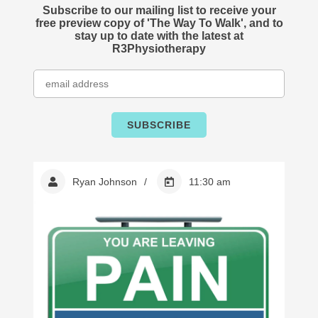
Subscribe to our mailing list to receive your
free preview copy of 'The Way To Walk', and to
stay up to date with the latest at
R3Physiotherapy
Ryan Johnson
11:30 am