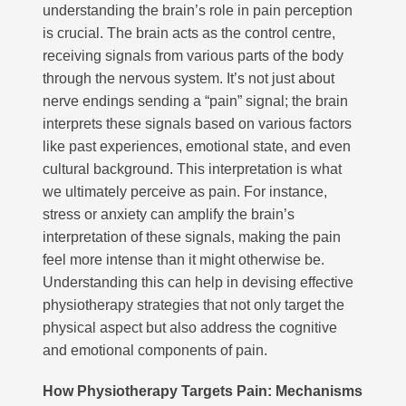
understanding the brain’s role in pain perception
is crucial. The brain acts as the control centre,
receiving signals from various parts of the body
through the nervous system. It’s not just about
nerve endings sending a “pain” signal; the brain
interprets these signals based on various factors
like past experiences, emotional state, and even
cultural background. This interpretation is what
we ultimately perceive as pain. For instance,
stress or anxiety can amplify the brain’s
interpretation of these signals, making the pain
feel more intense than it might otherwise be.
Understanding this can help in devising effective
physiotherapy strategies that not only target the
physical aspect but also address the cognitive
and emotional components of pain.
How Physiotherapy Targets Pain: Mechanisms