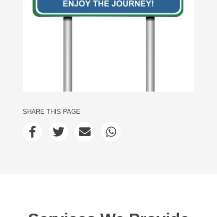
SHARE THIS PAGE