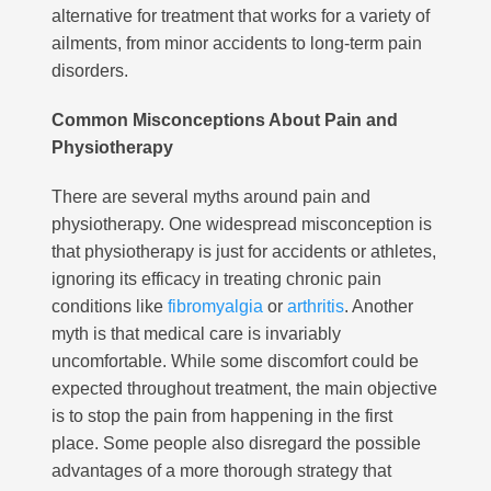
alternative for treatment that works for a variety of
ailments, from minor accidents to long-term pain
disorders.
Common Misconceptions About Pain and
Physiotherapy
There are several myths around pain and
physiotherapy. One widespread misconception is
that physiotherapy is just for accidents or athletes,
ignoring its efficacy in treating chronic pain
conditions like
fibromyalgia
or
arthritis
. Another
myth is that medical care is invariably
uncomfortable. While some discomfort could be
expected throughout treatment, the main objective
is to stop the pain from happening in the first
place. Some people also disregard the possible
advantages of a more thorough strategy that