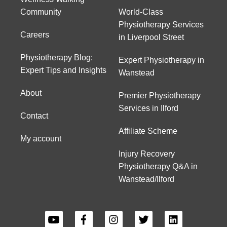
Community
World-Class
Physiotherapy Services
Careers
in Liverpool Street
Physiotherapy Blog:
Expert Physiotherapy in
Expert Tips and Insights
Wanstead
About
Premier Physiotherapy
Services in Ilford
Contact
Affiliate Scheme
My account
Injury Recovery
Physiotherapy Q&A in
Wanstead/Ilford