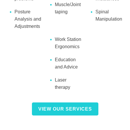
Muscle/Joint
Posture
taping
Spinal
Analysis and
Manipulation
Adjustments
Work Station
Ergonomics
Education
and Advice
Laser
therapy
VIEW OUR SERVICES