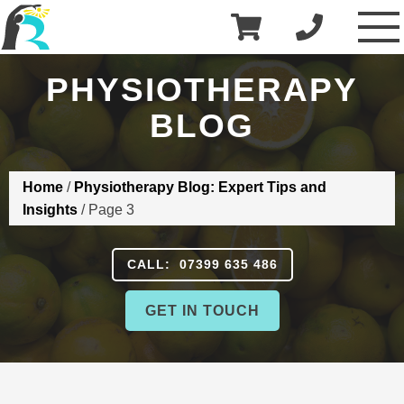
£
0.00
R3 Physiotherapy
PHYSIOTHERAPY
BLOG
Home
/
Physiotherapy Blog: Expert Tips and
Insights
/
Page 3
CALL: 07399 635 486
GET IN TOUCH