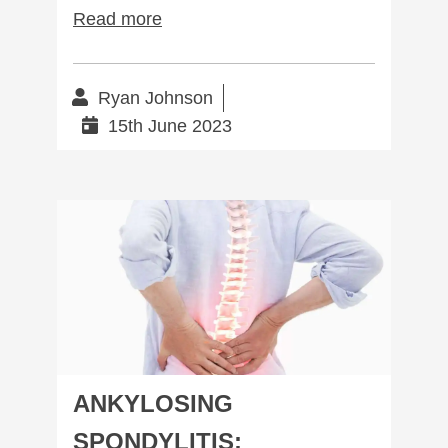
Read more
Ryan Johnson
15th June 2023
Ankylosing Spondylitis: Complete management
ANKYLOSING
SPONDYLITIS: