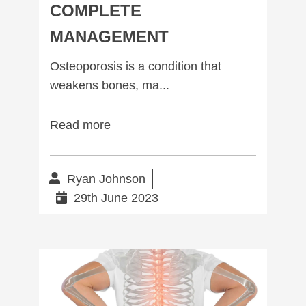
COMPLETE
MANAGEMENT
Osteoporosis is a condition that
weakens bones, ma...
Read more
Ryan Johnson
29th June 2023
Spinal Stenosis: Causes, Symptoms, and Treatments