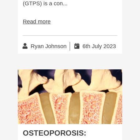
(GTPS) is a con...
Read more
Ryan Johnson
6th July 2023
Osteoporosis: Complete management
OSTEOPOROSIS: