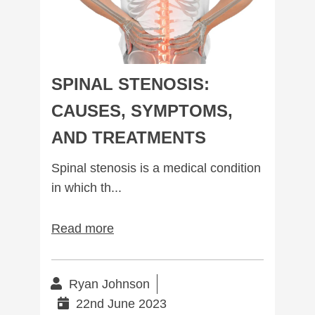
SPINAL STENOSIS:
CAUSES, SYMPTOMS,
AND TREATMENTS
Spinal stenosis is a medical condition
in which th...
Read more
Ryan Johnson
22nd June 2023