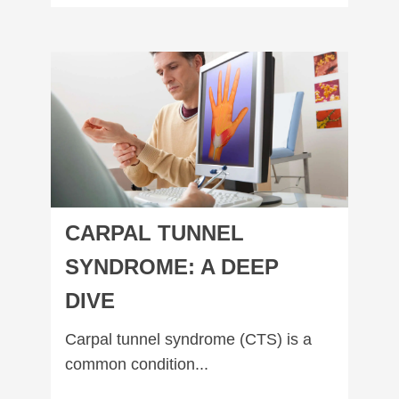
Carpal Tunnel Syndrome: A Deep Dive
CARPAL TUNNEL
SYNDROME: A DEEP
DIVE
Carpal tunnel syndrome (CTS) is a
common condition...