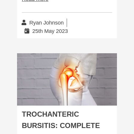
Ryan Johnson
25th May 2023
Trochanteric Bursitis: Complete Management
TROCHANTERIC
BURSITIS: COMPLETE