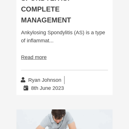
COMPLETE
MANAGEMENT
Ankylosing Spondylitis (AS) is a type
of inflammat...
Read more
Ryan Johnson
8th June 2023
Sacroiliac Joint Dysfunction: What to expect.