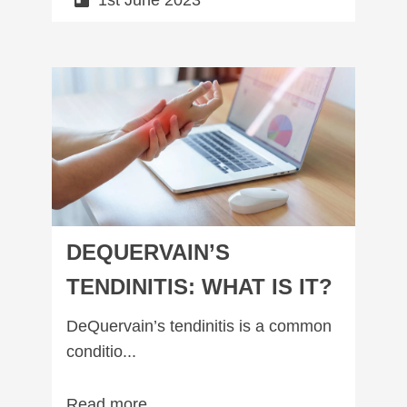
1st June 2023
DeQuervain’s Tendinitis: What is it?
DEQUERVAIN’S
TENDINITIS: WHAT IS IT?
DeQuervain’s tendinitis is a common
conditio...
Read more