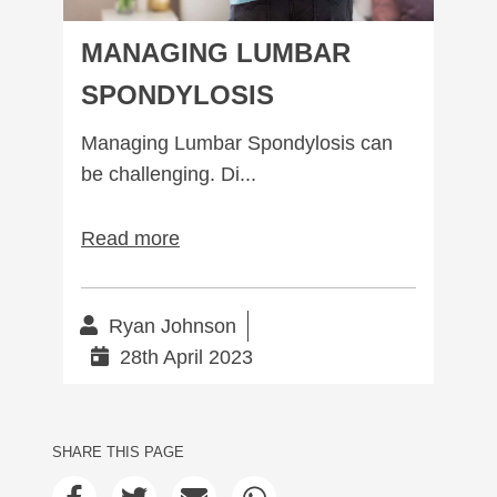
MANAGING LUMBAR
SPONDYLOSIS
Managing Lumbar Spondylosis can
be challenging. Di...
Read more
Ryan Johnson
28th April 2023
SHARE THIS PAGE