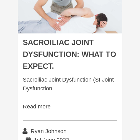
Subscribe to our mailing list to receive
your free preview copy of 'The Way To
Walk', and to stay up to date with the
latest at R3Physiotherapy
SACROILIAC JOINT
DYSFUNCTION: WHAT TO
EXPECT.
Sacroiliac Joint Dysfunction (SI Joint
Dysfunction...
Read more
Ryan Johnson