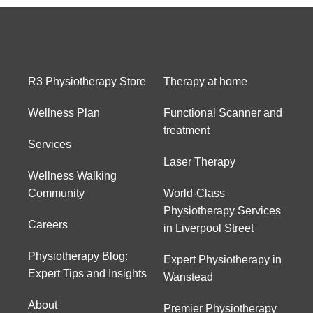
R3 Physiotherapy Store
Therapy at home
Wellness Plan
Functional Scanner and
treatment
Services
Laser Therapy
Wellness Walking
Community
World-Class
Physiotherapy Services
Careers
in Liverpool Street
Physiotherapy Blog:
Expert Physiotherapy in
Expert Tips and Insights
Wanstead
About
Premier Physiotherapy