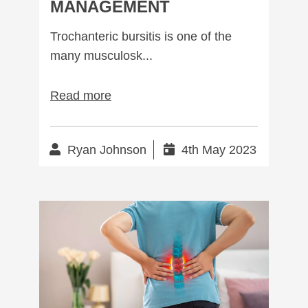
MANAGEMENT
Trochanteric bursitis is one of the
many musculosk...
Read more
Ryan Johnson
4th May 2023
Managing Lumbar Spondylosis