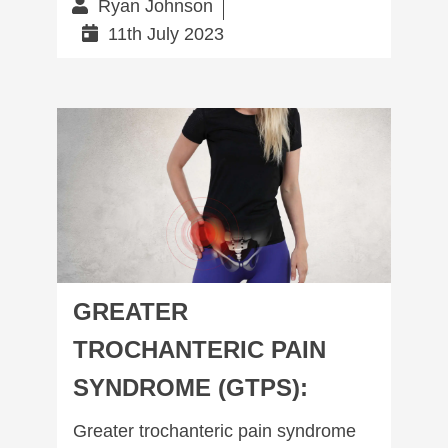
Ryan Johnson
11th July 2023
Greater trochanteric pain syndrome (GTPS):
GREATER
TROCHANTERIC PAIN
SYNDROME (GTPS):
Greater trochanteric pain syndrome