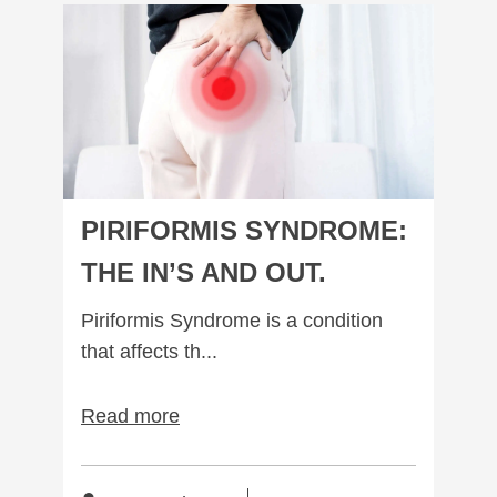
Piriformis Syndrome: The In’s and out.
PIRIFORMIS SYNDROME:
THE IN’S AND OUT.
Piriformis Syndrome is a condition
that affects th...
Read more