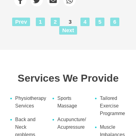
Prev
1
2
3
4
5
6
Next
Services We Provide
Physiotherapy
Sports
Tailored
Services
Massage
Exercise
Programme
Back and
Acupuncture/
Neck
Acupressure
Muscle
problems
Imbalances