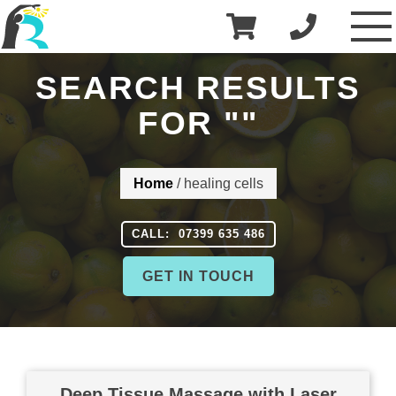
£
0.00
R3 Physiotherapy
SEARCH RESULTS
FOR "
"
Home
/
healing cells
CALL: 07399 635 486
GET IN TOUCH
Deep Tissue Massage with Laser