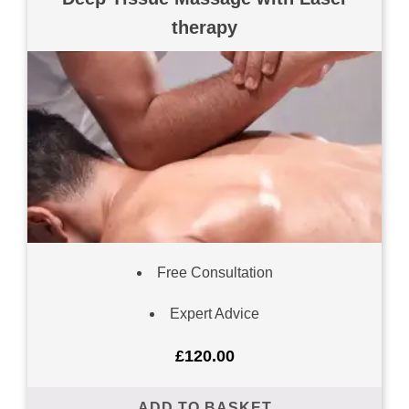
therapy
Free Consultation
Expert Advice
£
120.00
ADD TO BASKET