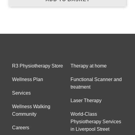
Subscribe to our mailing list to receive
your free preview copy of 'The Way To
Walk', and to stay up to date with the
latest at R3Physiotherapy
R3 Physiotherapy Store
Therapy at home
Wellness Plan
Functional Scanner and
treatment
Services
Laser Therapy
Wellness Walking
Community
World-Class
Physiotherapy Services
Careers
in Liverpool Street