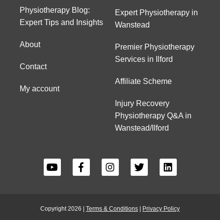
Physiotherapy Blog:
Expert Physiotherapy in
Expert Tips and Insights
Wanstead
About
Premier Physiotherapy
Services in Ilford
Contact
Affiliate Scheme
My account
Injury Recovery
Physiotherapy Q&A in
Wanstead/Ilford
Copyright 2026 |
Terms & Conditions
|
Privacy Policy