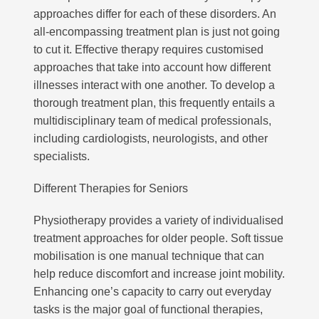
approaches differ for each of these disorders. An
all-encompassing treatment plan is just not going
to cut it. Effective therapy requires customised
approaches that take into account how different
illnesses interact with one another. To develop a
thorough treatment plan, this frequently entails a
multidisciplinary team of medical professionals,
including cardiologists, neurologists, and other
specialists.
Different Therapies for Seniors
Physiotherapy provides a variety of individualised
treatment approaches for older people. Soft tissue
mobilisation is one manual technique that can
help reduce discomfort and increase joint mobility.
Enhancing one’s capacity to carry out everyday
tasks is the major goal of functional therapies,