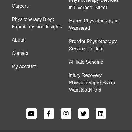
Physiotherapy Services
Careers
in Liverpool Street
Physiotherapy Blog:
Expert Physiotherapy in
Expert Tips and Insights
Wanstead
About
Premier Physiotherapy
Services in Ilford
Contact
Affiliate Scheme
My account
Injury Recovery
Physiotherapy Q&A in
Wanstead/Ilford