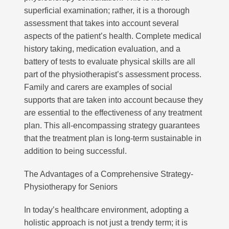
superficial examination; rather, it is a thorough
assessment that takes into account several
aspects of the patient’s health. Complete medical
history taking, medication evaluation, and a
battery of tests to evaluate physical skills are all
part of the physiotherapist’s assessment process.
Subscribe to our mailing list to receive
your free preview copy of 'The Way To
Family and carers are examples of social
Walk', and to stay up to date with the
supports that are taken into account because they
latest at R3Physiotherapy
are essential to the effectiveness of any treatment
plan. This all-encompassing strategy guarantees
that the treatment plan is long-term sustainable in
addition to being successful.
The Advantages of a Comprehensive Strategy-
Physiotherapy for Seniors
In today’s healthcare environment, adopting a
holistic approach is not just a trendy term; it is