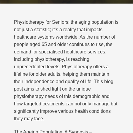
Physiotherapy for Seniors: the aging population is
not just a statistic; it’s a reality that impacts
healthcare systems worldwide. As the number of
people aged 65 and older continues to rise, the
demand for specialised healthcare services,
including physiotherapy, is reaching
unprecedented levels. Physiotherapy offers a
lifeline for older adults, helping them maintain
their independence and quality of life. This blog
post aims to shed light on the unique
physiotherapy needs of this demographic and
how targeted treatments can not only manage but
significantly improve various health conditions
they may face.
The Ageing Population: A Synopsis –