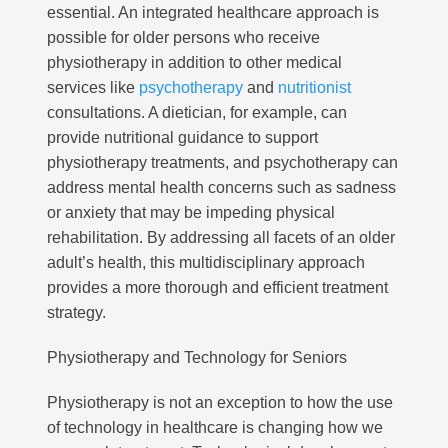
essential. An integrated healthcare approach is
possible for older persons who receive
physiotherapy in addition to other medical
services like
psychotherapy
and
nutritionist
consultations. A dietician, for example, can
provide nutritional guidance to support
physiotherapy treatments, and psychotherapy can
address mental health concerns such as sadness
or anxiety that may be impeding physical
rehabilitation. By addressing all facets of an older
adult’s health, this multidisciplinary approach
provides a more thorough and efficient treatment
strategy.
Physiotherapy and Technology for Seniors
Physiotherapy is not an exception to how the use
of technology in healthcare is changing how we