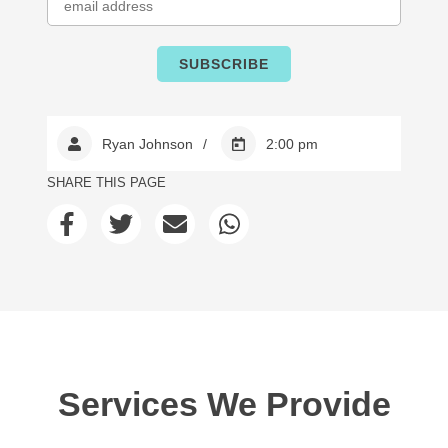
Ryan Johnson
2:00 pm
SHARE THIS PAGE
Services We Provide