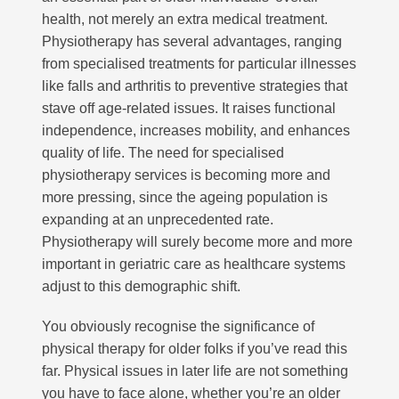
health, not merely an extra medical treatment.
Physiotherapy has several advantages, ranging
from specialised treatments for particular illnesses
like falls and arthritis to preventive strategies that
stave off age-related issues. It raises functional
independence, increases mobility, and enhances
quality of life. The need for specialised
physiotherapy services is becoming more and
more pressing, since the ageing population is
expanding at an unprecedented rate.
Physiotherapy will surely become more and more
important in geriatric care as healthcare systems
adjust to this demographic shift.
You obviously recognise the significance of
physical therapy for older folks if you’ve read this
far. Physical issues in later life are not something
you have to face alone, whether you’re an older