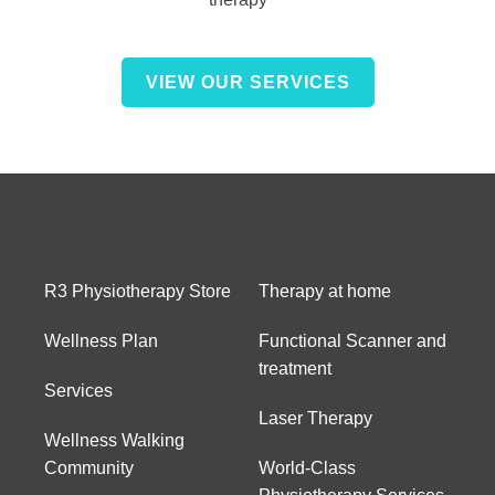
VIEW OUR SERVICES
R3 Physiotherapy Store
Therapy at home
Wellness Plan
Functional Scanner and
treatment
Services
Laser Therapy
Wellness Walking
Community
World-Class