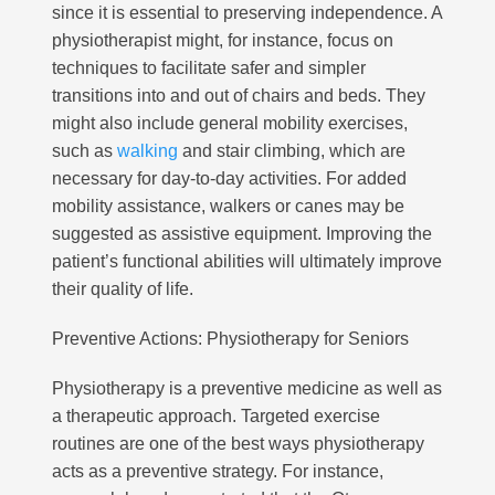
since it is essential to preserving independence. A
physiotherapist might, for instance, focus on
techniques to facilitate safer and simpler
transitions into and out of chairs and beds. They
might also include general mobility exercises,
such as
walking
and stair climbing, which are
necessary for day-to-day activities. For added
mobility assistance, walkers or canes may be
suggested as assistive equipment. Improving the
patient’s functional abilities will ultimately improve
their quality of life.
Preventive Actions: Physiotherapy for Seniors
Physiotherapy is a preventive medicine as well as
a therapeutic approach. Targeted exercise
routines are one of the best ways physiotherapy
acts as a preventive strategy. For instance,