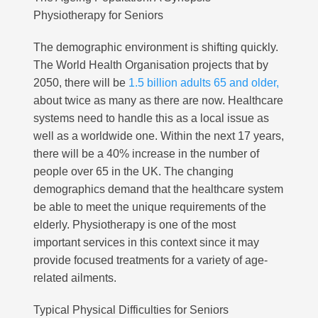
Physiotherapy for Seniors
The demographic environment is shifting quickly.
The World Health Organisation projects that by
2050, there will be
1.5 billion adults 65 and older,
about twice as many as there are now. Healthcare
systems need to handle this as a local issue as
well as a worldwide one. Within the next 17 years,
there will be a 40% increase in the number of
people over 65 in the UK. The changing
demographics demand that the healthcare system
be able to meet the unique requirements of the
elderly. Physiotherapy is one of the most
important services in this context since it may
provide focused treatments for a variety of age-
related ailments.
Typical Physical Difficulties for Seniors