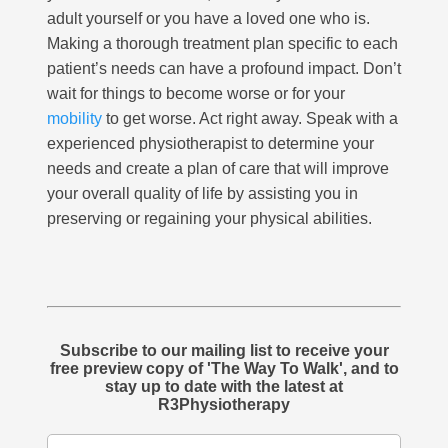
adult yourself or you have a loved one who is.
Making a thorough treatment plan specific to each
patient’s needs can have a profound impact. Don’t
wait for things to become worse or for your
mobility
to get worse. Act right away. Speak with a
experienced physiotherapist to determine your
needs and create a plan of care that will improve
your overall quality of life by assisting you in
preserving or regaining your physical abilities.
Subscribe to our mailing list to receive your
free preview copy of 'The Way To Walk', and to
stay up to date with the latest at
R3Physiotherapy