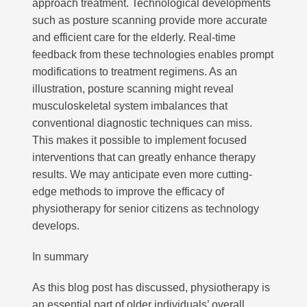
approach treatment. Technological developments
such as posture scanning provide more accurate
and efficient care for the elderly. Real-time
feedback from these technologies enables prompt
modifications to treatment regimens. As an
illustration, posture scanning might reveal
musculoskeletal system imbalances that
conventional diagnostic techniques can miss.
This makes it possible to implement focused
interventions that can greatly enhance therapy
results. We may anticipate even more cutting-
edge methods to improve the efficacy of
physiotherapy for senior citizens as technology
develops.
In summary
As this blog post has discussed, physiotherapy is
an essential part of older individuals’ overall