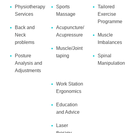
Physiotherapy
Sports
Tailored
Services
Massage
Exercise
Programme
Back and
Acupuncture/
Neck
Acupressure
Muscle
problems
Imbalances
Muscle/Joint
Posture
taping
Spinal
Analysis and
Manipulation
Adjustments
Work Station
Ergonomics
Education
and Advice
Laser
therapy