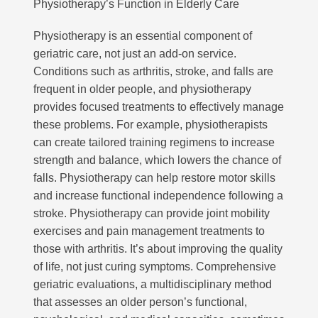
Physiotherapy’s Function in Elderly Care
Physiotherapy is an essential component of
geriatric care, not just an add-on service.
Conditions such as arthritis, stroke, and falls are
frequent in older people, and physiotherapy
provides focused treatments to effectively manage
these problems. For example, physiotherapists
can create tailored training regimens to increase
strength and balance, which lowers the chance of
falls. Physiotherapy can help restore motor skills
and increase functional independence following a
stroke. Physiotherapy can provide joint mobility
exercises and pain management treatments to
those with arthritis. It’s about improving the quality
of life, not just curing symptoms. Comprehensive
geriatric evaluations, a multidisciplinary method
that assesses an older person’s functional,