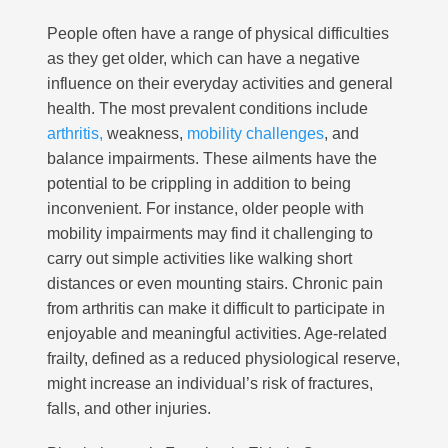
People often have a range of physical difficulties
as they get older, which can have a negative
influence on their everyday activities and general
health. The most prevalent conditions include
arthritis,
weakness,
mobility challenges
, and
balance impairments. These ailments have the
potential to be crippling in addition to being
inconvenient. For instance, older people with
mobility impairments may find it challenging to
carry out simple activities like walking short
distances or even mounting stairs. Chronic pain
from arthritis can make it difficult to participate in
enjoyable and meaningful activities. Age-related
frailty, defined as a reduced physiological reserve,
might increase an individual’s risk of fractures,
falls, and other injuries.