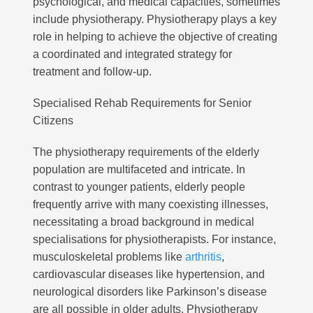
psychological, and medical capacities, sometimes
include physiotherapy. Physiotherapy plays a key
role in helping to achieve the objective of creating
a coordinated and integrated strategy for
treatment and follow-up.
Specialised Rehab Requirements for Senior
Citizens
The physiotherapy requirements of the elderly
population are multifaceted and intricate. In
contrast to younger patients, elderly people
frequently arrive with many coexisting illnesses,
necessitating a broad background in medical
specialisations for physiotherapists. For instance,
musculoskeletal problems like
arthritis
,
cardiovascular diseases like hypertension, and
neurological disorders like Parkinson’s disease
are all possible in older adults. Physiotherapy