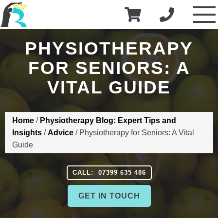
£
0.00
R3 Physiotherapy
PHYSIOTHERAPY
FOR SENIORS: A
VITAL GUIDE
Home
/
Physiotherapy Blog: Expert Tips and
Insights
/
Advice
/
Physiotherapy for Seniors: A Vital
Guide
CALL: 07399 635 486
GET IN TOUCH