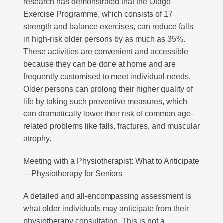
research has demonstrated that the Otago
Exercise Programme, which consists of 17
strength and balance exercises, can reduce falls
in high-risk older persons by as much as 35%.
These activities are convenient and accessible
because they can be done at home and are
frequently customised to meet individual needs.
Older persons can prolong their higher quality of
life by taking such preventive measures, which
can dramatically lower their risk of common age-
related problems like falls, fractures, and muscular
atrophy.
Meeting with a Physiotherapist: What to Anticipate
—Physiotherapy for Seniors
A detailed and all-encompassing assessment is
what older individuals may anticipate from their
physiotherapy consultation. This is not a