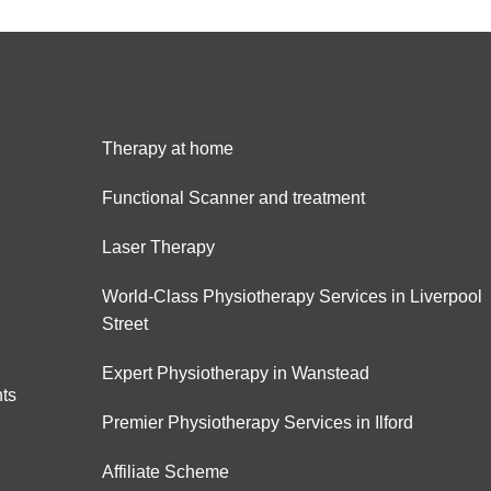
Therapy at home
Functional Scanner and treatment
Laser Therapy
World-Class Physiotherapy Services in Liverpool
Street
Expert Physiotherapy in Wanstead
hts
Premier Physiotherapy Services in Ilford
Affiliate Scheme