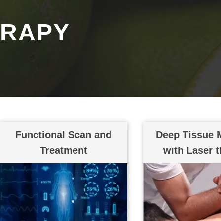
ERAPY
Functional Scan and
Deep Tissue 
Treatment
with Laser 