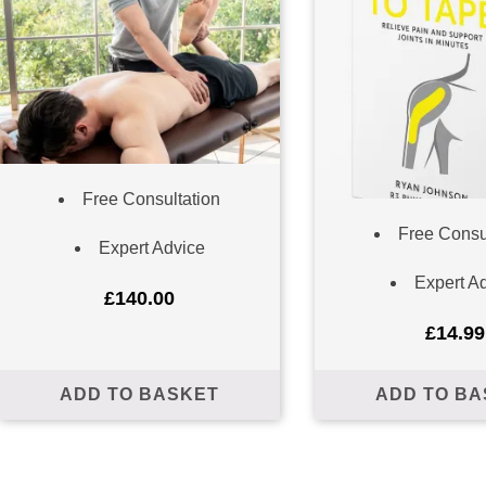
Free Consultation
Free Consu
Expert Advice
ailing list to receive your free preview copy of 'The Way To
up to date with the latest at R3Physiotherapy
Expert A
£
140.00
£
14.99
ADD TO BASKET
ADD TO BA