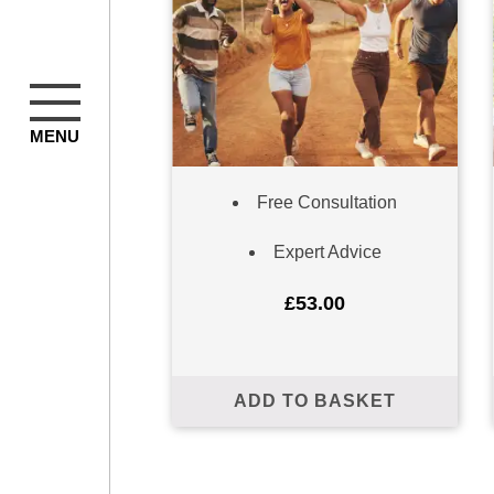
MENU
Free Consultation
Expert Advice
Subscribe to our m
£
53.00
ADD TO BASKET