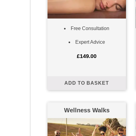
Free Consultation
Expert Advice
£
149.00
ADD TO BASKET
Wellness Walks