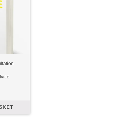
ltation
 Walk', and to stay
dvice
SKET