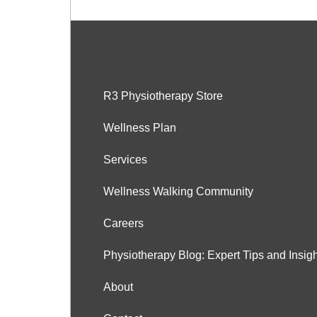
R3 Physiotherapy Store
Wellness Plan
Services
Wellness Walking Community
Careers
Physiotherapy Blog: Expert Tips and Insig
About