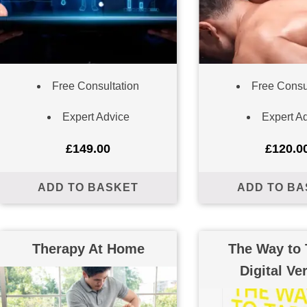
Free Consultation
Free Consu
Expert Advice
Expert A
£
149.00
£
120.0
ADD TO BASKET
ADD TO BA
Therapy At Home
The Way to 
Digital Ve