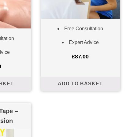
Free Consultation
ltation
Expert Advice
dvice
£
87.00
0
SKET
ADD TO BASKET
Tape –
rsion