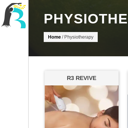
PHYSIOTH
R3 Physiotherapy
Home
/
Physiotherapy
R3 REVIVE