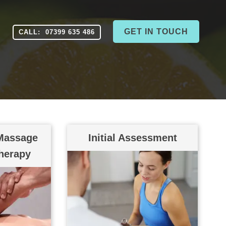
GET IN TOUCH
CALL: 07399 635 486
Massage
Initial Assessment
therapy